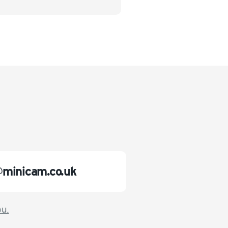
@minicam.co.uk
ou.