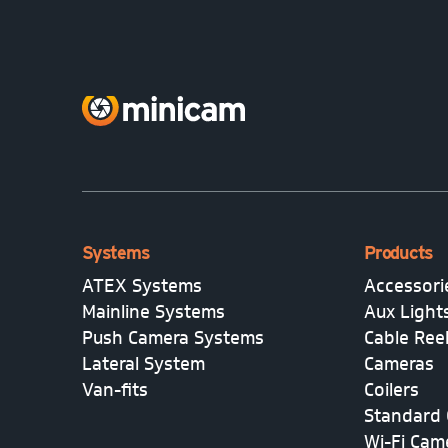
Systems
Products
ATEX Systems
Accessori
Mainline Systems
Aux Light
Push Camera Systems
Cable Ree
Lateral System
Cameras
Van-fits
Coilers
Standard 
Wi-Fi Cam