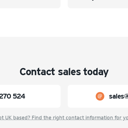
Contact sales today
270 524
sales
t UK based? Find the right contact information for y