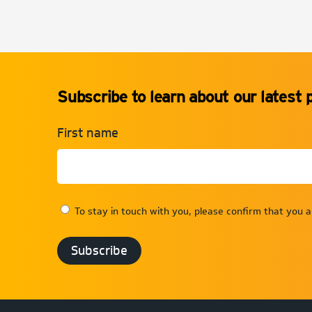
Subscribe to learn about our latest 
First name
To stay in touch with you, please confirm that you 