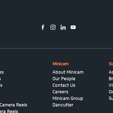
Minicam
S
es
About Minicam
A
s
Our People
B
ls
Contact Us
V
Careers
On
Minicam Group
S
Camera Reels
Dancutter
era Reels