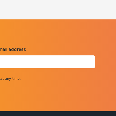
mail address
at any time.