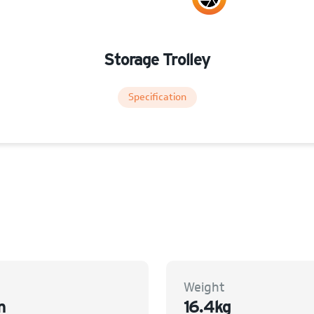
Storage Trolley
Specification
Weight
m
16.4kg