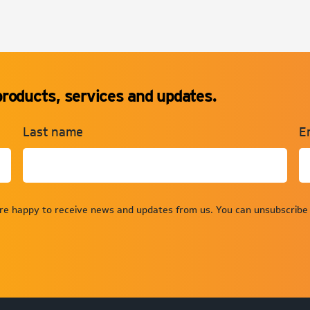
products, services and updates.
Last name
E
are happy to receive news and updates from us. You can unsubscribe 