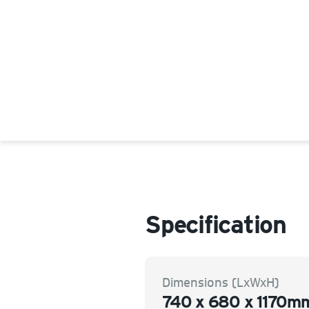
Specification
Dimensions (LxWxH)
740 x 680 x 1170m