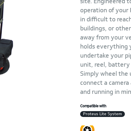
site. Engineered t
operation of your
in difficult to rea
buildings, or othe
away from your veh
holds everything y
undertake your pip
unit, reel, batter
Simply wheel the u
connect a camera 
and running in mi
Compatible with
Proteus Lite System