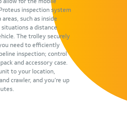
o allow for the mobile
 Proteus inspection system
ch areas, such as inside
r situations a distance
icle. The trolley securely
ou need to efficiently
eline inspection; control
y pack and accessory case.
nit to your location,
and crawler, and you’re up
nutes.