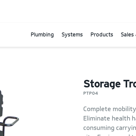
Plumbing
Systems
Products
Sales 
Storage Tro
PTP04
Complete mobility
Eliminate health h
consuming carryi