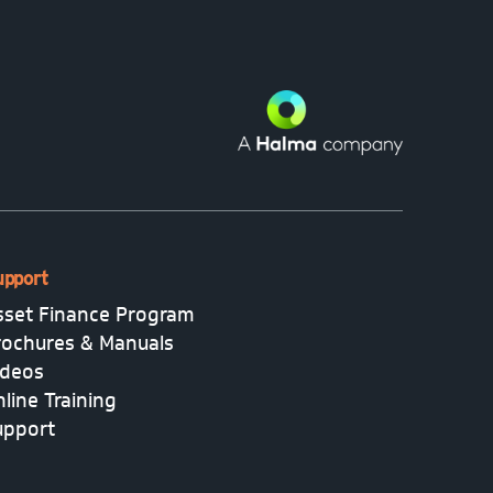
upport
sset Finance Program
rochures & Manuals
ideos
line Training
upport