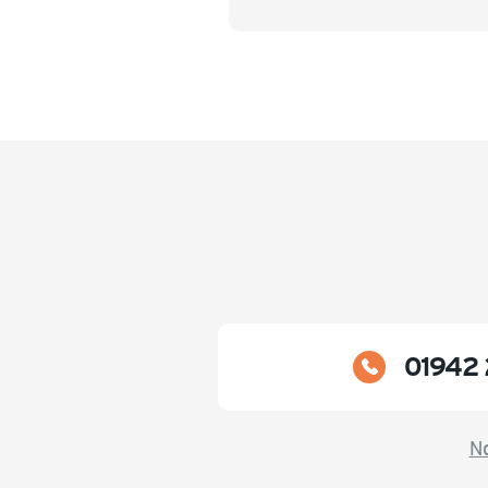
01942 
No