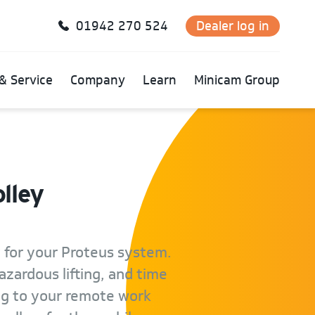
01942 270 524
Dealer log in
& Service
Company
Learn
Minicam Group
lley
 for your Proteus system.
azardous lifting, and time
ng to your remote work