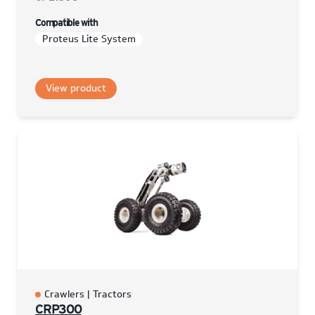
Compatible with
Proteus Lite System
View product
Crawlers | Tractors
CRP300