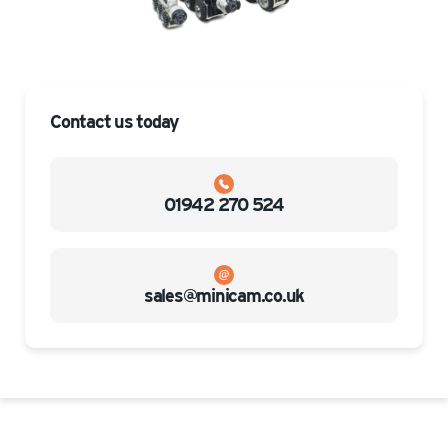
Contact us today
01942 270 524
sales@minicam.co.uk