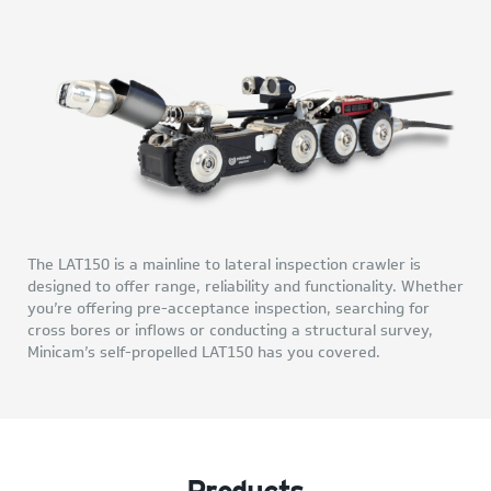
The LAT150 is a mainline to lateral inspection crawler is
designed to offer range, reliability and functionality. Whether
you’re offering pre-acceptance inspection, searching for
cross bores or inflows or conducting a structural survey,
Minicam’s self-propelled LAT150 has you covered.