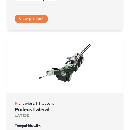
View product
Crawlers | Tractors
Proteus Lateral
LAT150
Compatible with