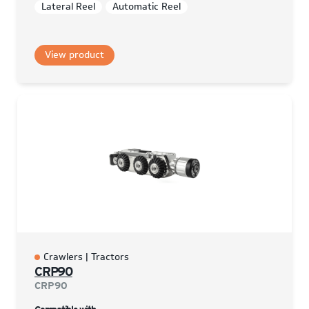
Lateral Reel
Automatic Reel
View product
Crawlers | Tractors
CRP90
CRP90