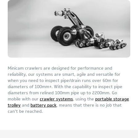
Minicam crawlers are designed for performance and
reliability, our systems are smart, agile and versatile for
when you need to inspect pipe/drain runs over 60m for
diameters of 100mm+. With the capability to inspect pipe
diameters from relined 100mm pipe up to 2200mm. Go
mobile with our
crawler systems
, using the
portable storage
trolley
and
battery pack
, means that there is no job that
can’t be reached.