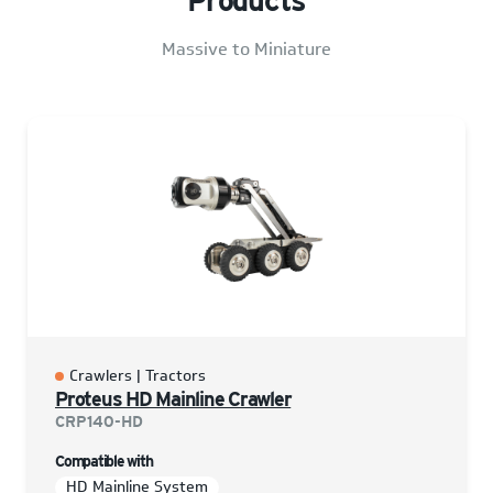
Products
Massive to Miniature
Crawlers | Tractors
Proteus HD Mainline Crawler
CRP140-HD
Compatible with
HD Mainline System