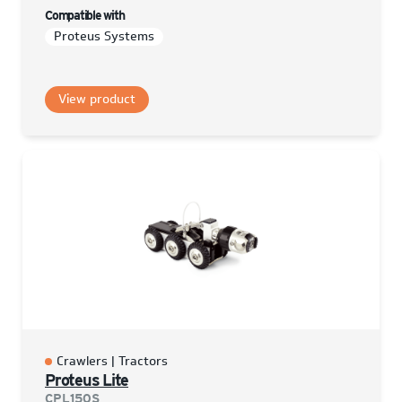
Compatible with
Proteus Systems
View product
Crawlers | Tractors
Proteus Lite
CPL150S