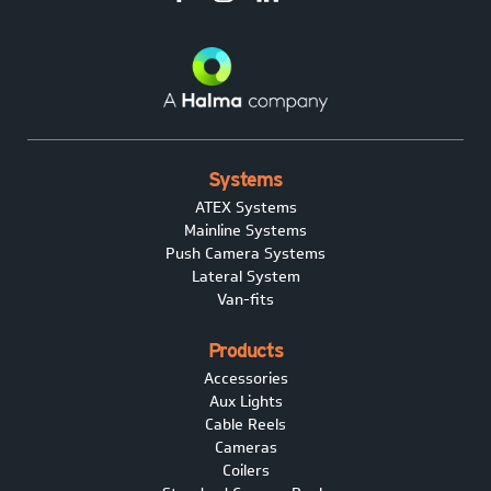
Systems
ATEX Systems
Mainline Systems
Push Camera Systems
Lateral System
Van-fits
Products
Accessories
Aux Lights
Cable Reels
Cameras
Coilers