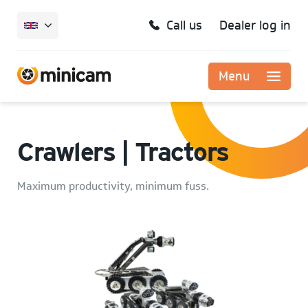
Call us
Dealer log in
Menu
Crawlers | Tractors
Maximum productivity, minimum fuss.