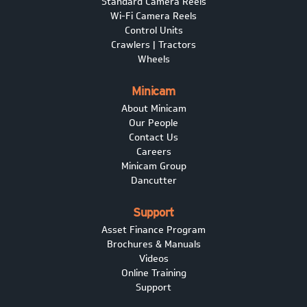
Standard Camera Reels
Wi-Fi Camera Reels
Control Units
Crawlers | Tractors
Wheels
Minicam
About Minicam
Our People
Contact Us
Careers
Minicam Group
Dancutter
Support
Asset Finance Program
Brochures & Manuals
Videos
Online Training
Support