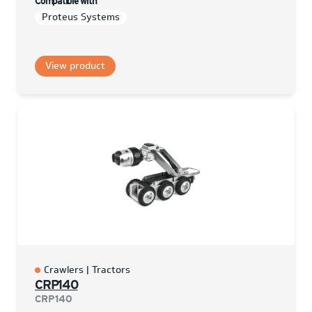
Compatible with
Proteus Systems
View product
Crawlers | Tractors
CRP140
CRP140