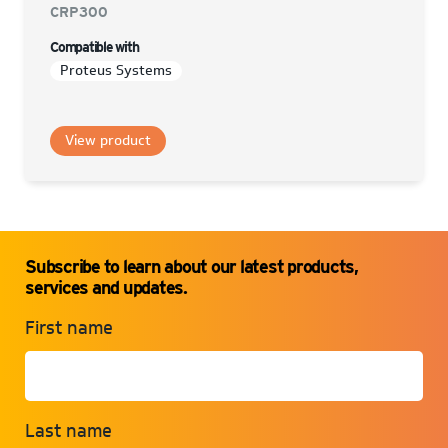
CRP300
Compatible with
Proteus Systems
View product
Subscribe to learn about our latest products,
services and updates.
First name
Last name