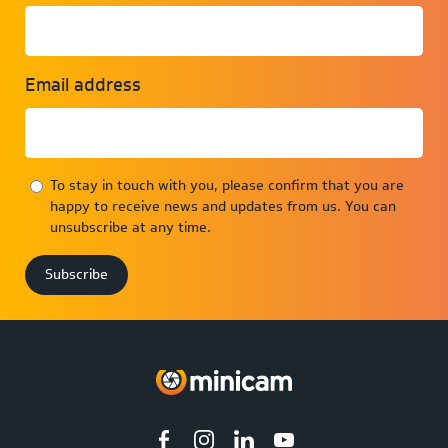
Email address
To stay in touch with you, please confirm that you are
happy to receive news and updates from us. You can
unsubscribe at any time.