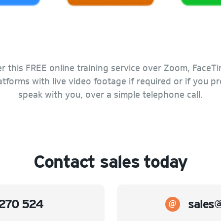
r this FREE online training service over Zoom, FaceTi
forms with live video footage if required or if you p
speak with you, over a simple telephone call.
Contact sales today
270 524
sales