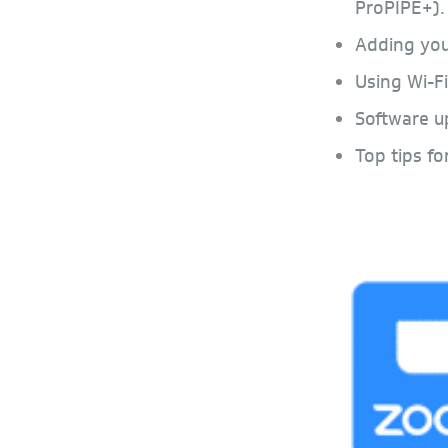
ProPIPE+).
Adding you
Using Wi-Fi
Software u
Top tips fo