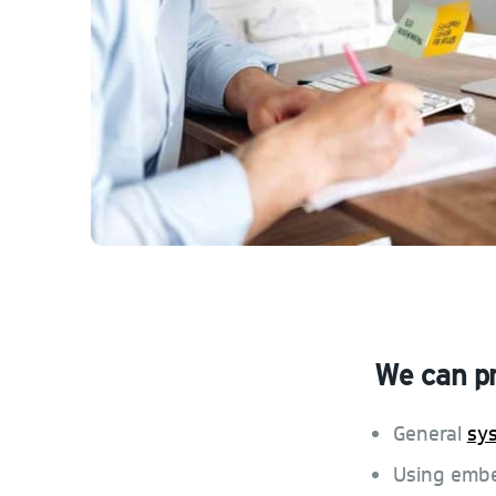
We can p
General
sy
Using em