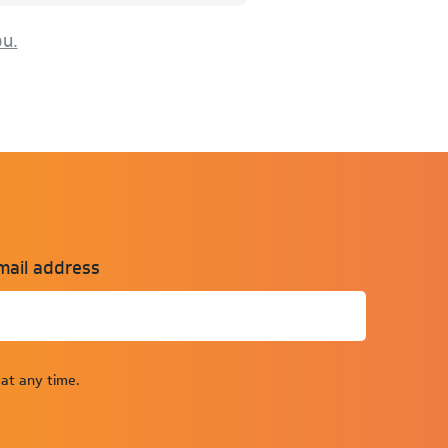
ou.
mail address
at any time.