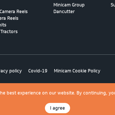
Minicam Group
S
Camera Reels
Dancutter
era Reels
its
 Tractors
vacy policy
Covid-19
Minicam Cookie Policy
.
the best experience on our website. By continuing, yo
I agree