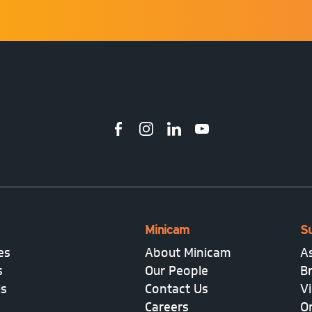
Minicam
S
es
About Minicam
A
s
Our People
B
ls
Contact Us
V
Careers
On