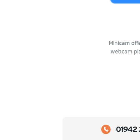
Minicam offe
webcam plat
01942 