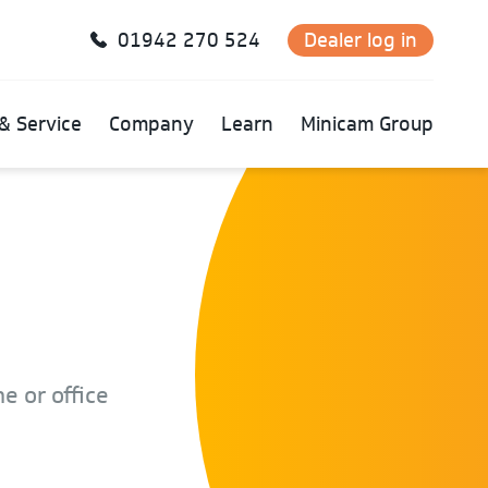
01942 270 524
Dealer log in
& Service
Company
Learn
Minicam Group
e or office