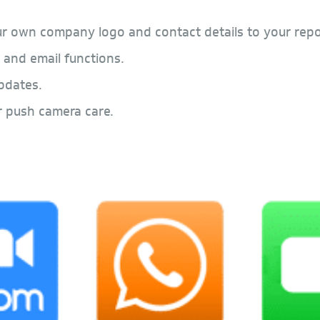
r own company logo and contact details to your repo
 and email functions.
pdates.
r push camera care.