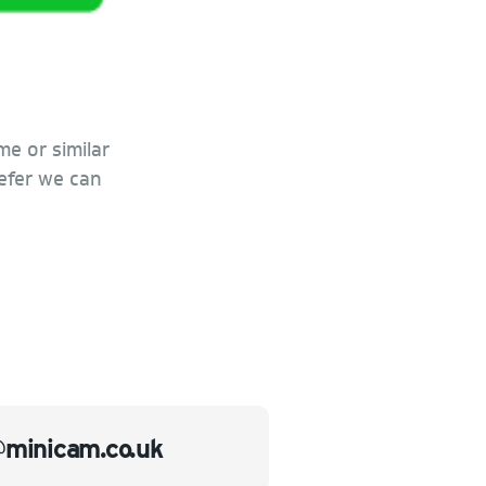
me or similar
refer we can
@minicam.co.uk