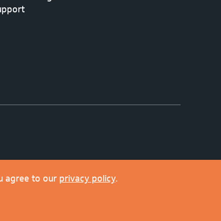
upport
u agree to our
privacy policy
.