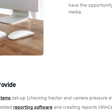
have the opportunity
media.
rovide
stems
set-up (checking tractor and camera pressure et
bedded
reporting software
and creating reports (WinC