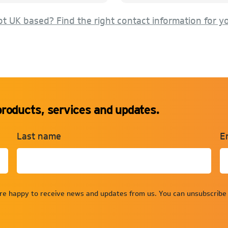
t UK based? Find the right contact information for y
products, services and updates.
Last name
E
are happy to receive news and updates from us. You can unsubscribe 