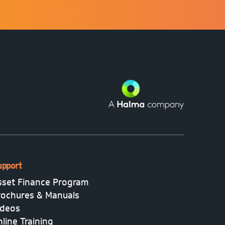
upport
sset Finance Program
rochures & Manuals
ideos
line Training