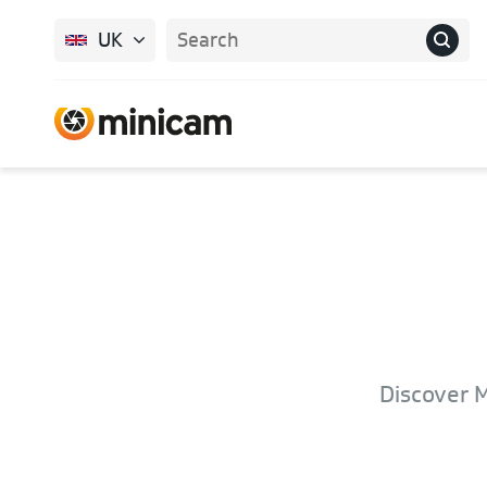
UK
Discover M