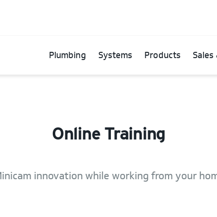
Plumbing
Systems
Products
Sales 
Online Training
inicam innovation while working from your hom