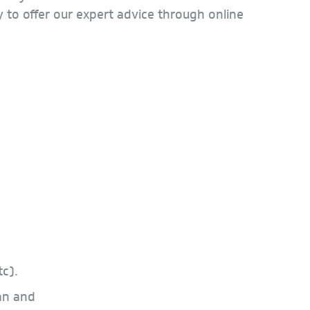
 to offer our expert advice through online
c).
an and