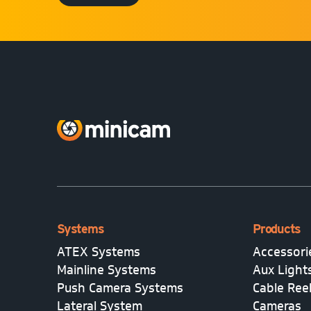
Systems
Products
ATEX Systems
Accessori
Mainline Systems
Aux Light
Push Camera Systems
Cable Ree
Lateral System
Cameras