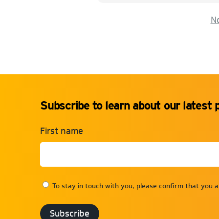
No
Subscribe to learn about our latest 
First name
To stay in touch with you, please confirm that you 