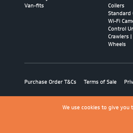
Van-fits
Coilers
Standard 
Wi-Fi Cam
Control Un
Crawlers |
Wheels
Purchase Order T&Cs
Terms of Sale
Pri
© 2026 Minicam Limited. All rights reserved
We use cookies to give you 