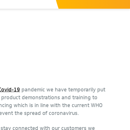
Covid-19
pandemic we have temporarily put
n product demonstrations and training to
ncing which is in line with the current WHO
revent the spread of coronavirus.
o stay connected with our customers we