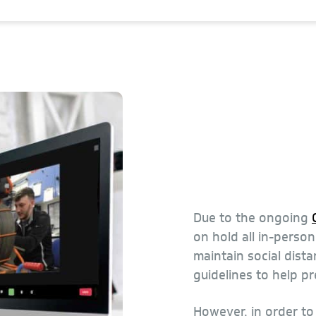
Due to the ongoing
on hold all in-perso
maintain social dista
guidelines to help p
However, in order t