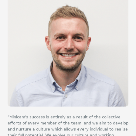
“Minicam’s success is entirely as a result of the collective
efforts of every member of the team, and we aim to develop
and nurture a culture which allows every individual to realise
their full potential. We evolve our culture and working