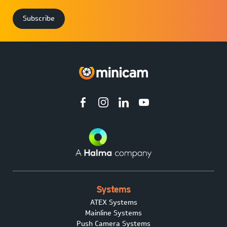
Systems
ATEX Systems
Mainline Systems
Push Camera Systems