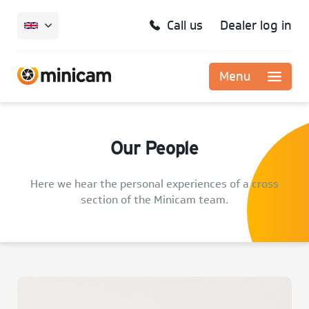
Call us
Dealer log in
Menu
Our People
Here we hear the personal experiences of a cross
section of the Minicam team.