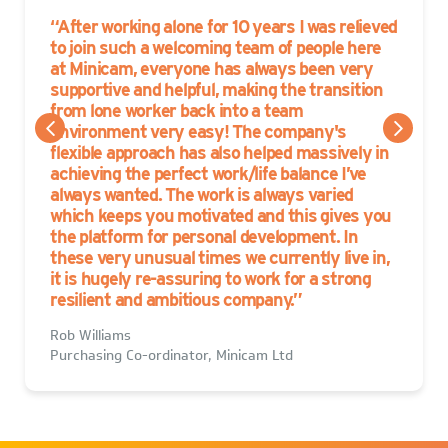
After working alone for 10 years I was relieved
to join such a welcoming team of people here
at Minicam, everyone has always been very
supportive and helpful, making the transition
from lone worker back into a team
environment very easy! The company's
flexible approach has also helped massively in
achieving the perfect work/life balance I’ve
always wanted. The work is always varied
which keeps you motivated and this gives you
the platform for personal development. In
these very unusual times we currently live in,
it is hugely re-assuring to work for a strong
resilient and ambitious company.
Rob Williams
Purchasing Co-ordinator, Minicam Ltd