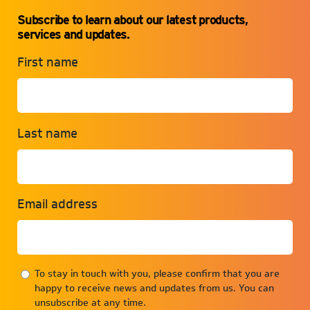
Subscribe to learn about our latest products,
services and updates.
First name
Last name
Email address
To stay in touch with you, please confirm that you are
happy to receive news and updates from us. You can
unsubscribe at any time.