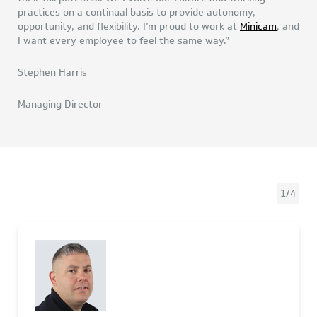
practices on a continual basis to provide autonomy,
opportunity, and flexibility. I’m proud to work at
Minicam
, and
I want every employee to feel the same way.”
Stephen Harris
Managing Director
1
/
4