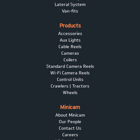
Lateral System
Van-fits
Products
Accessories
Aux Lights
Cable Reels
Cameras
Coilers
Standard Camera Reels
Wi-Fi Camera Reels
Control Units
Crawlers | Tractors
Wheels
Minicam
About Minicam
Our People
Contact Us
Careers