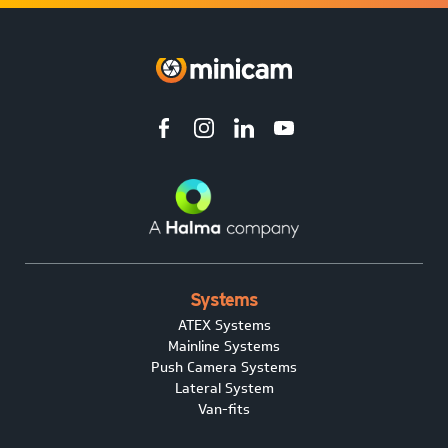
Systems
ATEX Systems
Mainline Systems
Push Camera Systems
Lateral System
Van-fits