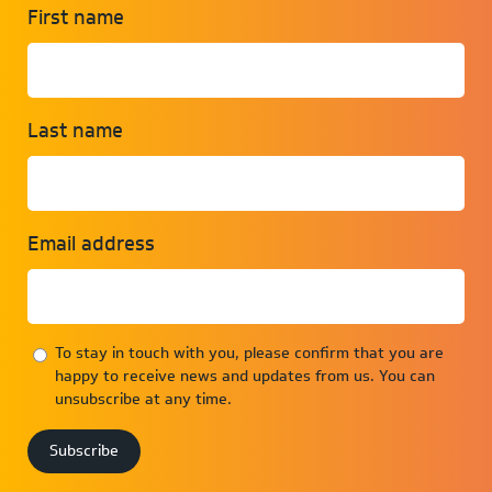
First name
Last name
Email address
To stay in touch with you, please confirm that you are
happy to receive news and updates from us. You can
unsubscribe at any time.