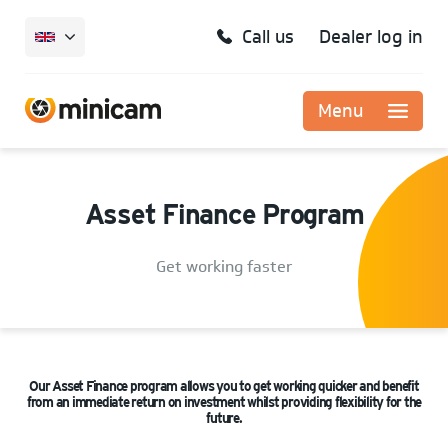
Call us
Dealer log in
Menu
Asset Finance Program
Get working faster
Our Asset Finance program allows you to get working quicker and benefit
from an immediate return on investment whilst providing flexibility for the
future.