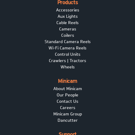
Products
Accessories
Aux Lights
Cable Reels
Cameras
Coilers
Standard Camera Reels
Wi-Fi Camera Reels
Control Units
Crawlers | Tractors
Wheels
Minicam
About Minicam
Our People
Contact Us
Careers
Minicam Group
Dancutter
Support