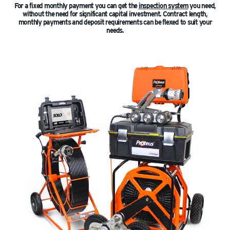
For a fixed monthly payment you can get the
inspection system
you need,
without the need for significant capital investment. Contract length,
monthly payments and deposit requirements can be flexed to suit your
needs.