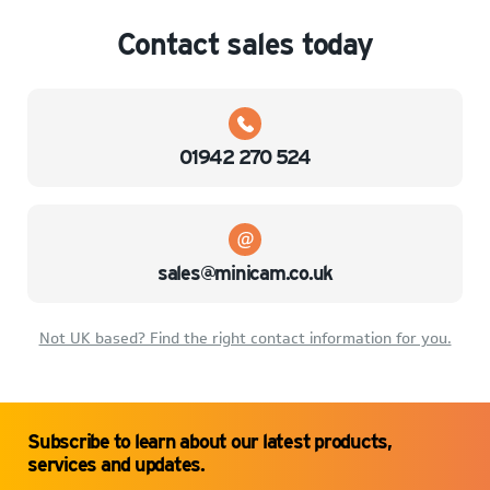
Contact sales today
01942 270 524
sales@minicam.co.uk
Not UK based? Find the right contact information for you.
Subscribe to learn about our latest products,
services and updates.