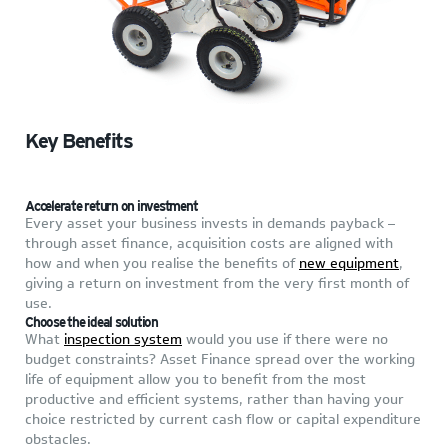
Key Benefits
Accelerate return on investment
Every asset your business invests in demands payback –
through asset finance, acquisition costs are aligned with
how and when you realise the benefits of
new equipment
,
giving a return on investment from the very first month of
use.
Choose the ideal solution
What
inspection system
would you use if there were no
budget constraints? Asset Finance spread over the working
life of equipment allow you to benefit from the most
productive and efficient systems, rather than having your
choice restricted by current cash flow or capital expenditure
obstacles.