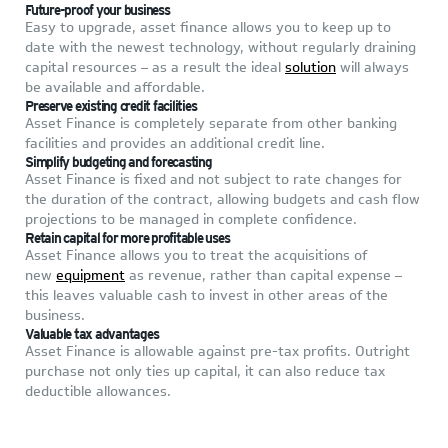
Future-proof your business
Easy to upgrade, asset finance allows you to keep up to
date with the newest technology, without regularly draining
capital resources – as a result the ideal
solution
will always
be available and affordable.
Preserve
existing credit facilities
Asset Finance is completely separate from other banking
facilities and provides an additional credit line.
Simplify budgeting and forecasting
Asset Finance is fixed and not subject to rate changes for
the duration of the contract, allowing budgets and cash flow
projections to be managed in complete confidence.
Retain capital for more profitable uses
Asset Finance allows you to treat the acquisitions of
new
equipment
as revenue, rather than capital expense –
this leaves valuable cash to invest in other areas of the
business.
V
aluable tax advantages
Asset Finance is allowable against pre-tax profits. Outright
purchase not only ties up capital, it can also reduce tax
deductible allowances.