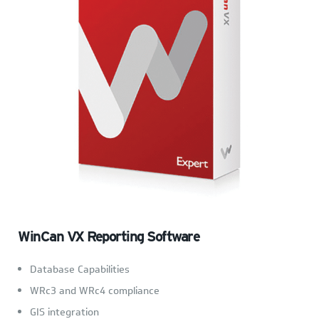
WinCan VX Reporting Software
Database Capabilities
WRc3 and WRc4 compliance
GIS integration