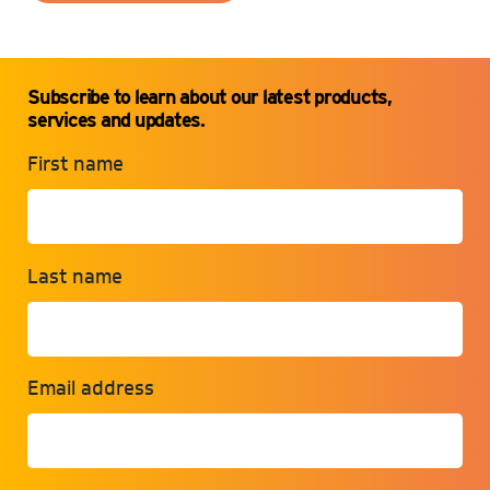
Subscribe to learn about our latest products,
services and updates.
First name
Last name
Email address