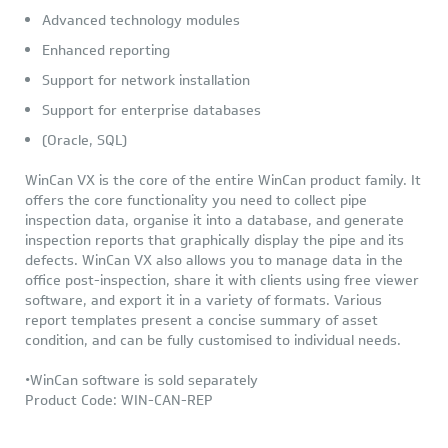
Advanced technology modules
Enhanced reporting
Support for network installation
Support for enterprise databases
(Oracle, SQL)
WinCan VX is the core of the entire WinCan product family. It
offers the core functionality you need to collect pipe
inspection data, organise it into a database, and generate
inspection reports that graphically display the pipe and its
defects. WinCan VX also allows you to manage data in the
office post-inspection, share it with clients using free viewer
software, and export it in a variety of formats. Various
report templates present a concise summary of asset
condition, and can be fully customised to individual needs.
•WinCan software is sold separately
Product Code: WIN-CAN-REP