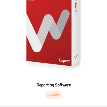
Reporting Software
Videos