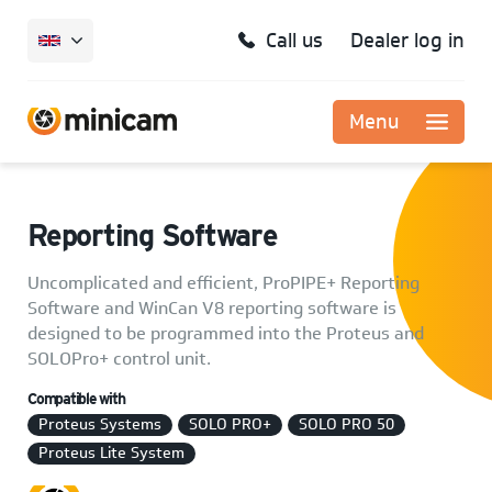
Call us
Dealer log in
Menu
Reporting Software
Uncomplicated and efficient, ProPIPE+ Reporting
Software and WinCan V8 reporting software is
designed to be programmed into the Proteus and
SOLOPro+ control unit.
Compatible with
Proteus Systems
SOLO PRO+
SOLO PRO 50
Proteus Lite System