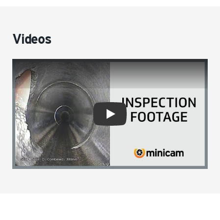
Videos
Play video