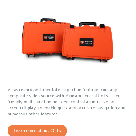
View, record and annotate inspection footage from any
composite video source with Minicam Control Units. User
friendly multi-function hot keys control an intuitive on-
screen display, to enable quick and accurate navigation and
numerous other features.
Learn more about CCU's