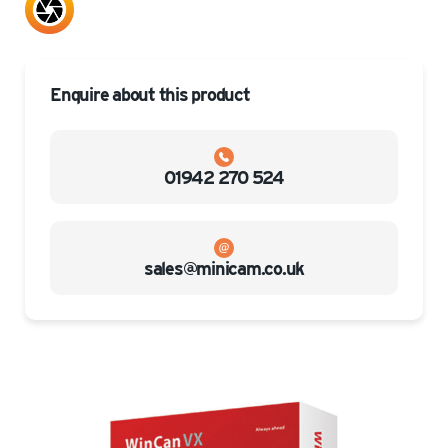
Enquire about this product
01942 270 524
sales@minicam.co.uk