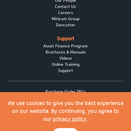
Our People
Contact Us
Careers
Minicam Group
Dancutter
Support
Asset Finance Program
Brochures & Manuals
Videos
Online Training
Support
Purchase Order T&Cs
Terms of Sale
We use cookies to give you the best experience
Privacy policy
Covid-19
on our website. By continuing, you agree to
Minicam Cookie Policy
our
privacy policy
.
© 2026 Minicam Limited. All rights reserved.