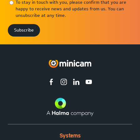
To stay in touch with you, please confirm that you are
happy to receive news and updates from us. You can
unsubscribe at any time.
Systems