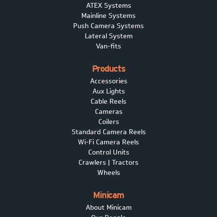
ATEX Systems
Mainline Systems
Push Camera Systems
Lateral System
Van-fits
Products
Accessories
Aux Lights
Cable Reels
Cameras
Coilers
Standard Camera Reels
Wi-Fi Camera Reels
Control Units
Crawlers | Tractors
Wheels
Minicam
About Minicam