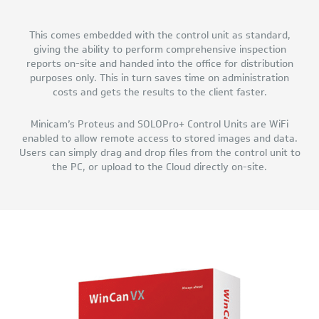
This comes embedded with the control unit as standard,
giving the ability to perform comprehensive inspection
reports on-site and handed into the office for distribution
purposes only. This in turn saves time on administration
costs and gets the results to the client faster.
Minicam’s Proteus and SOLOPro+ Control Units are WiFi
enabled to allow remote access to stored images and data.
Users can simply drag and drop files from the control unit to
the PC, or upload to the Cloud directly on-site.