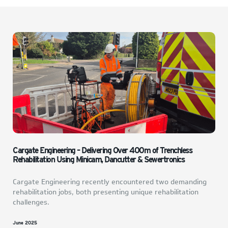
Cargate Engineering – Delivering Over 400m of Trenchless
Rehabilitation Using Minicam, Dancutter & Sewertronics
Cargate Engineering recently encountered two demanding
rehabilitation jobs, both presenting unique rehabilitation
challenges.
June 2025