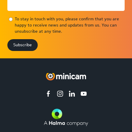
To stay in touch with you, please confirm that you are
happy to receive news and updates from us. You can
unsubscribe at any time.