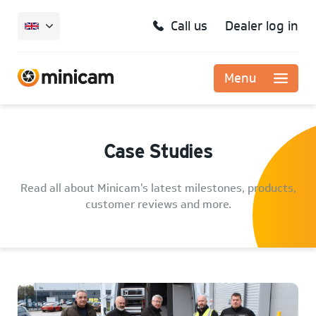
Call us
Dealer log in
Menu
Case Studies
Read all about Minicam's latest milestones, products,
customer reviews and more.