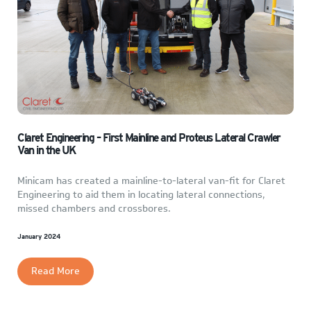
Claret Engineering – First Mainline and Proteus Lateral Crawler
Van in the UK
Minicam has created a mainline-to-lateral van-fit for Claret
Engineering to aid them in locating lateral connections,
missed chambers and crossbores.
January 2024
Read More