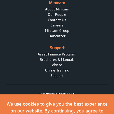
Minicam
About Minicam
Our People
Contact Us
Careers
Minicam Group
Dancutter
Support
Asset Finance Program
Brochures & Manuals
Videos
Online Training
Support
Purchase Order T&Cs
Terms of Sale
We use cookies to give you the best experience
Privacy policy
Covid-19
on our website. By continuing, you agree to