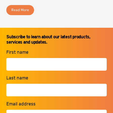
Read More
Subscribe to learn about our latest products,
services and updates.
First name
Last name
Email address