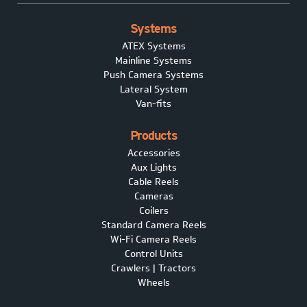
Systems
ATEX Systems
Mainline Systems
Push Camera Systems
Lateral System
Van-fits
Products
Accessories
Aux Lights
Cable Reels
Cameras
Coilers
Standard Camera Reels
Wi-Fi Camera Reels
Control Units
Crawlers | Tractors
Wheels