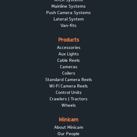
Mainline Systems
Push Camera Systems
Lateral System
Van-fits
Products
Accessories
Aux Lights
Cable Reels
Cameras
Coilers
Standard Camera Reels
Wi-Fi Camera Reels
Control Units
Crawlers | Tractors
Wheels
Minicam
About Minicam
Our People