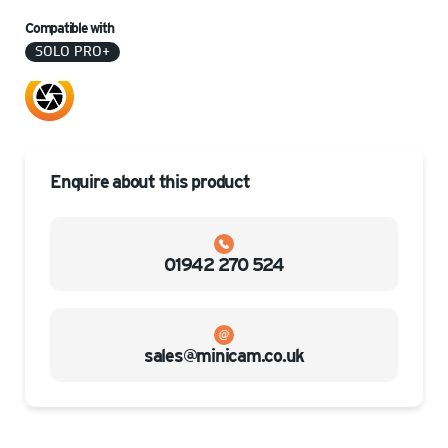
Compatible with
SOLO PRO+
Enquire about this product
01942 270 524
sales@minicam.co.uk