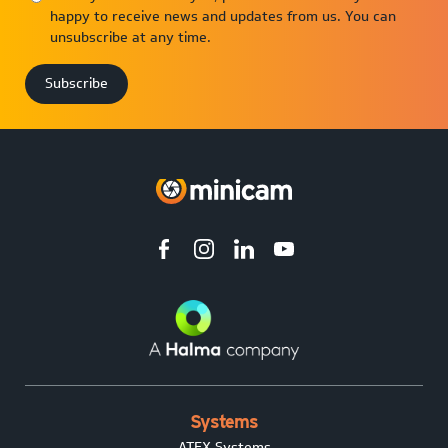
happy to receive news and updates from us. You can
unsubscribe at any time.
Systems
ATEX Systems