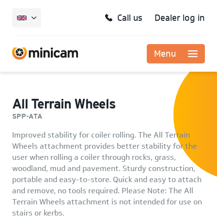
Call us
Dealer log in
Menu
All Terrain Wheels
SPP-ATA
Improved stability for coiler rolling. The All Terrain
Wheels attachment provides better stability for the
user when rolling a coiler through rocks, grass,
woodland, mud and pavement. Sturdy construction,
portable and easy-to-store. Quick and easy to attach
and remove, no tools required. Please Note: The All
Terrain Wheels attachment is not intended for use on
stairs or kerbs.