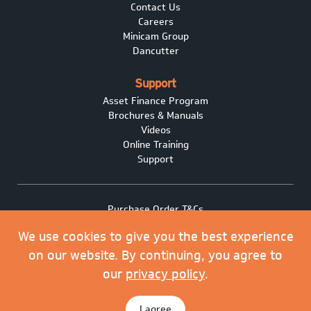
Contact Us
Careers
Minicam Group
Dancutter
Support
Asset Finance Program
Brochures & Manuals
Videos
Online Training
Support
Purchase Order T&Cs
Terms of Sale
We use cookies to give you the best experience
Privacy policy
Covid-19
on our website. By continuing, you agree to
Minicam Cookie Policy
our
privacy policy
.
© 2026 Minicam Limited. All rights reserved.
I agree