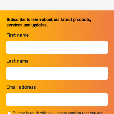
Subscribe to learn about our latest products,
services and updates.
First name
Last name
Email address
To stay in touch with you, please confirm that you are