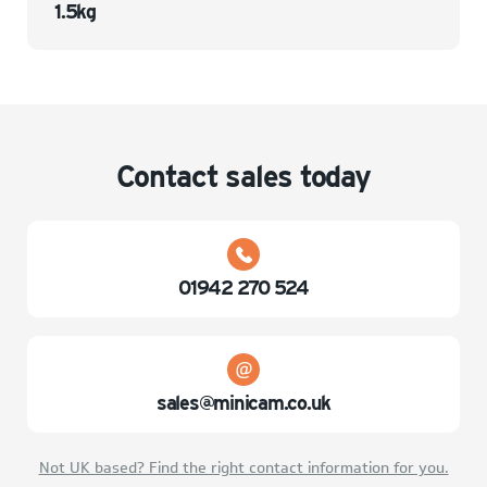
1.5kg
Contact sales today
01942 270 524
sales@minicam.co.uk
Not UK based? Find the right contact information for you.