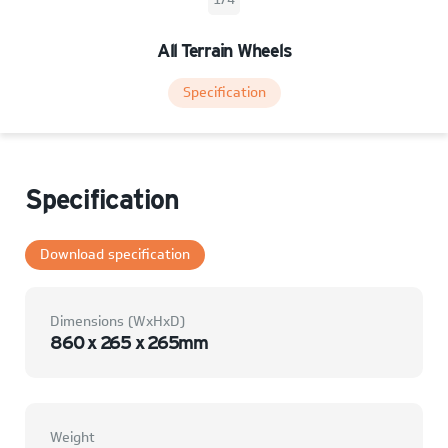
All Terrain Wheels
Specification
Specification
Download specification
Dimensions (WxHxD)
860 x 265 x 265mm
Weight