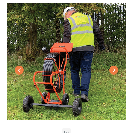
1
/
4